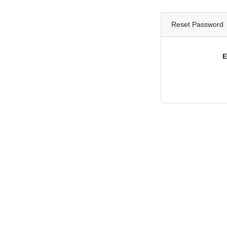
Reset Password
E