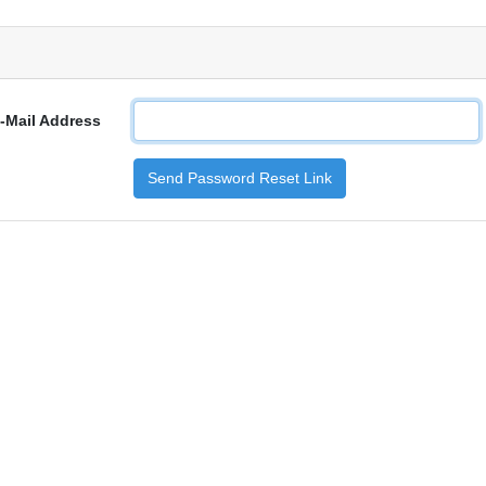
-Mail Address
Send Password Reset Link